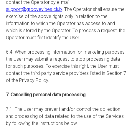
contact the Operator by e-mail
support@groovevibes.club
. The Operator shall ensure the
exercise of the above rights only in relation to the
information to which the Operator has access to and
which is stored by the Operator. To process a request, the
Operator must first identify the User.
6.4. When processing information for marketing purposes,
the User may submit a request to stop processing data
for such purposes. To exercise this right, the User must
contact the third-party service providers listed in Section 7
of the Privacy Policy.
7. Cancelling personal data processing
7.1. The User may prevent and/or control the collection
and processing of data related to the use of the Services
by following the instructions below.