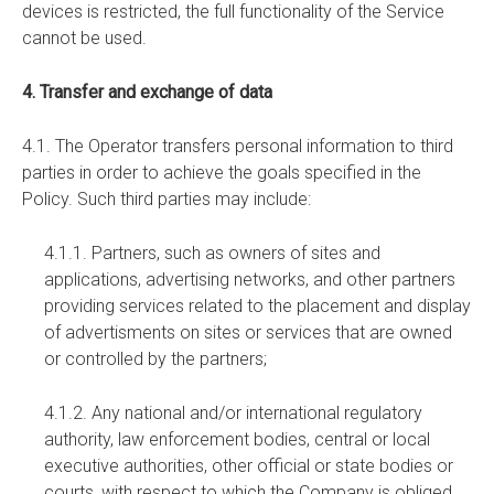
devices is restricted, the full functionality of the Service
cannot be used.
4. Transfer and exchange of data
4.1. The Operator transfers personal information to third
parties in order to achieve the goals specified in the
Policy. Such third parties may include:
4.1.1. Partners, such as owners of sites and
applications, advertising networks, and other partners
providing services related to the placement and display
of advertisments on sites or services that are owned
or controlled by the partners;
4.1.2. Any national and/or international regulatory
authority, law enforcement bodies, central or local
executive authorities, other official or state bodies or
courts, with respect to which the Company is obliged