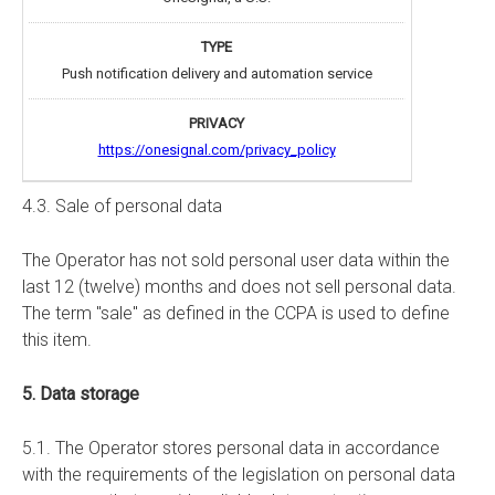
Push notification delivery and automation service
https://onesignal.com/privacy_policy
4.3. Sale of personal data
The Operator has not sold personal user data within the
last 12 (twelve) months and does not sell personal data.
The term "sale" as defined in the CCPA is used to define
this item.
5. Data storage
5.1. The Operator stores personal data in accordance
with the requirements of the legislation on personal data