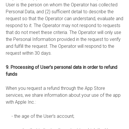
User is the person on whom the Operator has collected
Personal Data, and (2) sufficient detail to describe the
request so that the Operator can understand, evaluate and
respond to it. The Operator may not respond to requests
that do not meet these criteria. The Operator will only use
the Personal Information provided in the request to verify
and fulfill the request. The Operator will respond to the
request within 30 days.
9. Processing of User's personal data in order to refund
funds
When you request a refund through the App Store
services, we share information about your use of the app
with Apple Inc.:
- the age of the User’s account;