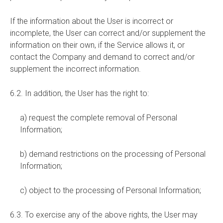
If the information about the User is incorrect or
incomplete, the User can correct and/or supplement the
information on their own, if the Service allows it, or
contact the Company and demand to correct and/or
supplement the incorrect information.
6.2. In addition, the User has the right to:
a) request the complete removal of Personal
Information;
b) demand restrictions on the processing of Personal
Information;
c) object to the processing of Personal Information;
6.3. To exercise any of the above rights, the User may