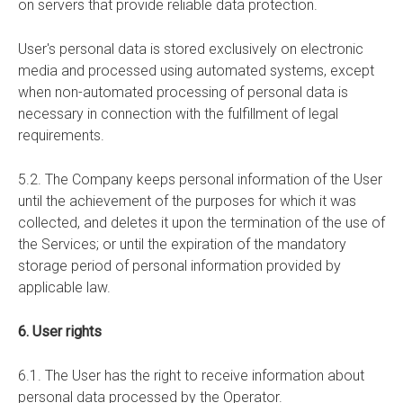
on servers that provide reliable data protection.
User's personal data is stored exclusively on electronic
media and processed using automated systems, except
when non-automated processing of personal data is
necessary in connection with the fulfillment of legal
requirements.
5.2. The Company keeps personal information of the User
until the achievement of the purposes for which it was
collected, and deletes it upon the termination of the use of
the Services; or until the expiration of the mandatory
storage period of personal information provided by
applicable law.
6. User rights
6.1. The User has the right to receive information about
personal data processed by the Operator.