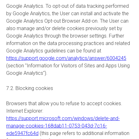
Google Analytics. To opt-out of data tracking performed
by Google Analytics, the User can install and activate the
Google Analytics Opt-out Browser Add-on. The User can
also manage and/or delete cookies previously set by
Google Analytics through the browser settings. Further
information on the data processing practices and related
Google Analytics guidelines can be found at
https://support.google.com/analytics/answer/6004245
(section "Information for Visitors of Sites and Apps Using
Google Analytics").
7.2. Blocking cookies
Browsers that allow you to refuse to accept cookies.
Internet Explorer:
https://support.microsoft.com/windows/delete-and-
manage-cookies-168dab11-0753-043d-7c16-
ede5947fc64d
(this page refers to additional information