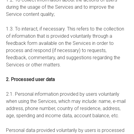
during the usage of the Services and to improve the
Service content quality;
1.3. To interact, if necessary. This refers to the collection
of information that is provided voluntarily through a
feedback form available on the Services in order to
process and respond (if necessary) to requests,
feedback, commentary, and suggestions regarding the
Services or other matters.
2. Processed user data
2.1. Personal information provided by users voluntarily
when using the Services, which may include: name, e-mail
address, phone number, country of residence, address,
age, spending and income data, account balance, etc.
Personal data provided voluntarily by users is processed