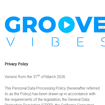
Engli
Privacy Policy
th
Version from the 31
of March 2026
This Personal Data Processing Policy (hereinafter referred
to as the Policy) has been drawn up in accordance with
the requirements of the legislation, the General Data