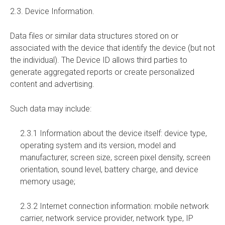
2.3. Device Information.
Data files or similar data structures stored on or
associated with the device that identify the device (but not
the individual). The Device ID allows third parties to
generate aggregated reports or create personalized
content and advertising.
Such data may include:
2.3.1 Information about the device itself: device type,
operating system and its version, model and
manufacturer, screen size, screen pixel density, screen
orientation, sound level, battery charge, and device
memory usage;
2.3.2 Internet connection information: mobile network
carrier, network service provider, network type, IP