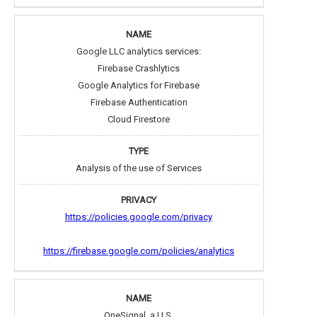
Google LLC analytics services:
Firebase Crashlytics
Google Analytics for Firebase
Firebase Authentication
Cloud Firestore
Analysis of the use of Services
https://policies.google.com/privacy
https://firebase.google.com/policies/analytics
OneSignal, a U.S.