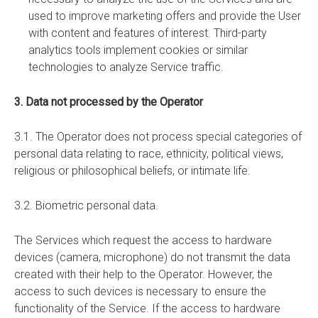
used to improve marketing offers and provide the User
with content and features of interest. Third-party
analytics tools implement cookies or similar
technologies to analyze Service traffic.
3. Data not processed by the Operator
3.1. The Operator does not process special categories of
personal data relating to race, ethnicity, political views,
religious or philosophical beliefs, or intimate life.
3.2. Biometric personal data.
The Services which request the access to hardware
devices (camera, microphone) do not transmit the data
created with their help to the Operator. However, the
access to such devices is necessary to ensure the
functionality of the Service. If the access to hardware