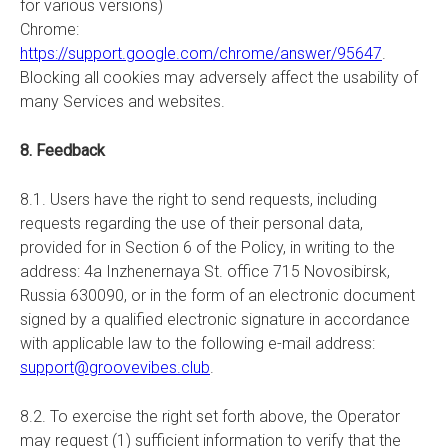
for various versions)
Chrome:
https://support.google.com/chrome/answer/95647
.
Blocking all cookies may adversely affect the usability of
many Services and websites.
8. Feedback
8.1. Users have the right to send requests, including
requests regarding the use of their personal data,
provided for in Section 6 of the Policy, in writing to the
address: 4a Inzhenernaya St. office 715 Novosibirsk,
Russia 630090, or in the form of an electronic document
signed by a qualified electronic signature in accordance
with applicable law to the following e-mail address:
support@groovevibes.club
.
8.2. To exercise the right set forth above, the Operator
may request (1) sufficient information to verify that the