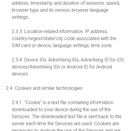
address, timestamp and duration of sessions, speed,
browser type and its version, browser language
settings;
2.3.3. Location-related information: IP address,
country/region/state/city code associated with the
SIM card or device, language settings, time zone;
2.3.4. Device IDs: Advertising IDs, Advertising ID for iOS
devices/Advertising IDs or Android ID for Android
devices.
2.4. Cookies and similar technologies.
2.4.1. "Cookie" is a text file containing information
downloaded to your device during the use of the
Services. The downloaded text file is sent back to the
server each time the Services are used. Cookies are
necessary to analyze the use of the Services and are