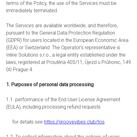
terms of the Policy, the use of the Services must be
immediately terminated.
The Services are available worldwide, and therefore,
pursuant to the General Data Protection Regulation
(GDPR) for users located in the European Economic Area
(EEA) or Switzerland. The Operator's representative is
Inline Solutions s.r.o., a legal entity established under the
laws, registered at Proutěna 405/11, Újezd u Průhonic, 149
00 Prague 4.
1. Purposes of personal data processing
1.1. performance of the End User License Agreement
(EULA), including processing refund requests
for details see
https://groovevibes.club/tos
1.2. To collect information about the actions of users