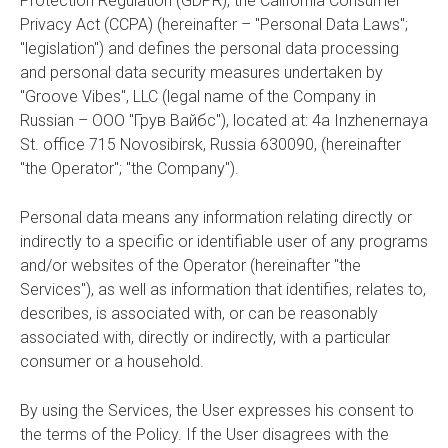
Protection Regulation (GDPR), the California Consumer
Privacy Act (CCPA) (hereinafter – "Personal Data Laws";
"legislation") and defines the personal data processing
and personal data security measures undertaken by
"Groove Vibes", LLC (legal name of the Сompany in
Russian – ООО "Грув Вайбс"), located at: 4a Inzhenernaya
St. office 715 Novosibirsk, Russia 630090, (hereinafter
"the Operator"; "the Company").
Personal data means any information relating directly or
indirectly to a specific or identifiable user of any programs
and/or websites of the Operator (hereinafter "the
Services"), as well as information that identifies, relates to,
describes, is associated with, or can be reasonably
associated with, directly or indirectly, with a particular
consumer or a household.
By using the Services, the User expresses his consent to
the terms of the Policy. If the User disagrees with the