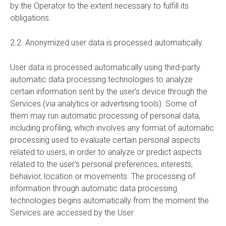
by the Operator to the extent necessary to fulfill its
obligations.
2.2. Anonymized user data is processed automatically.
User data is processed automatically using third-party
automatic data processing technologies to analyze
certain information sent by the user's device through the
Services (via analytics or advertising tools). Some of
them may run automatic processing of personal data,
including profiling, which involves any format of automatic
processing used to evaluate certain personal aspects
related to users, in order to analyze or predict aspects
related to the user's personal preferences, interests,
behavior, location or movements. The processing of
information through automatic data processing
technologies begins automatically from the moment the
Services are accessed by the User.