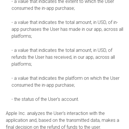
- a value that indicates the extent to which the User
consumed the in-app purchase;
- a value that indicates the total amount, in USD, of in-
app purchases the User has made in our app, across all
platforms;
- a value that indicates the total amount, in USD, of
refunds the User has received, in our app, across all
platforms;
- a value that indicates the platform on which the User
consumed the in-app purchase;
- the status of the User’s account.
Apple Inc. analyzes the User's interaction with the
application and, based on the transmitted data, makes a
final decision on the refund of funds to the user.