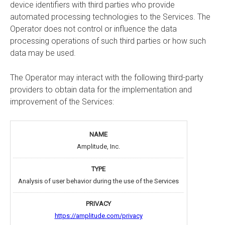
device identifiers with third parties who provide
automated processing technologies to the Services. The
Operator does not control or influence the data
processing operations of such third parties or how such
data may be used.
The Operator may interact with the following third-party
providers to obtain data for the implementation and
improvement of the Services:
Amplitude, Inc.
Analysis of user behavior during the use of the Services
https://amplitude.com/privacy