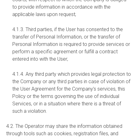
to provide information in accordance with the
applicable laws upon request;
4.1.3. Third parties, if the User has consented to the
transfer of Personal Information, or the transfer of
Personal Information is required to provide services or
perform a specific agreement or fulfill a contract
entered into with the User;
4.1.4. Any third party which provides legal protection to
the Company or any third parties in case of violation of
the User Agreement for the Company's services, this
Policy or the terms governing the use of individual
Services, or in a situation where there is a threat of
such a violation.
4.2. The Operator may share the information obtained
through tools such as cookies, registration files, and